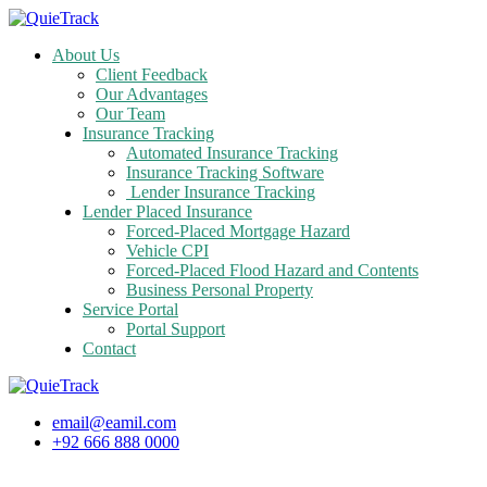
About Us
Client Feedback
Our Advantages
Our Team
Insurance Tracking
Automated Insurance Tracking
Insurance Tracking Software
Lender Insurance Tracking
Lender Placed Insurance
Forced-Placed Mortgage Hazard
Vehicle CPI
Forced-Placed Flood Hazard and Contents
Business Personal Property
Service Portal
Portal Support
Contact
email@eamil.com
+92 666 888 0000