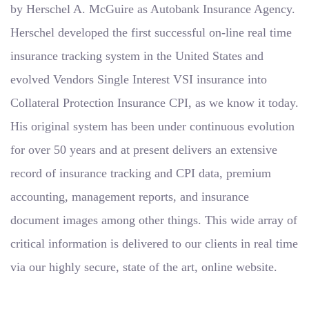
by Herschel A. McGuire as Autobank Insurance Agency.
Herschel developed the first successful on-line real time
insurance tracking system in the United States and
evolved Vendors Single Interest VSI insurance into
Collateral Protection Insurance CPI, as we know it today.
His original system has been under continuous evolution
for over 50 years and at present delivers an extensive
record of insurance tracking and CPI data, premium
accounting, management reports, and insurance
document images among other things. This wide array of
critical information is delivered to our clients in real time
via our highly secure, state of the art, online website.