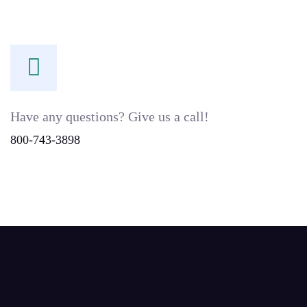
Have any questions? Give us a call!
800-743-3898