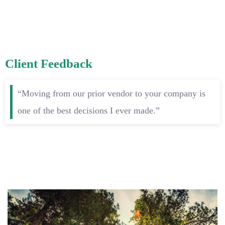
Client Feedback
“Moving from our prior vendor to your company is
one of the best decisions I ever made.”