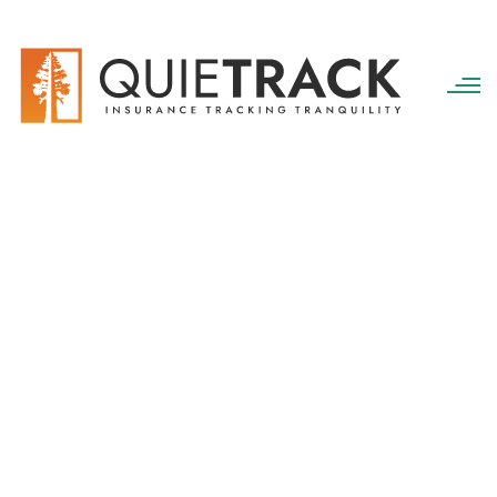
QuieTrack
>
Insurance Referrals
Insurance Referrals