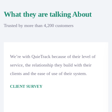
What they are talking About
Trusted by more than 4,200 customers
We’re with QuieTrack because of their level of
service, the relationship they build with their
clients and the ease of use of their system.
CLIENT SURVEY