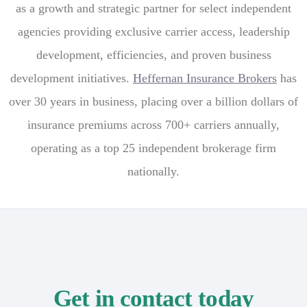
as a growth and strategic partner for select independent
agencies providing exclusive carrier access, leadership
development, efficiencies, and proven business
development initiatives.
Heffernan Insurance Brokers
has
over 30 years in business, placing over a billion dollars of
insurance premiums across 700+ carriers annually,
operating as a top 25 independent brokerage firm
nationally.
Get in contact today