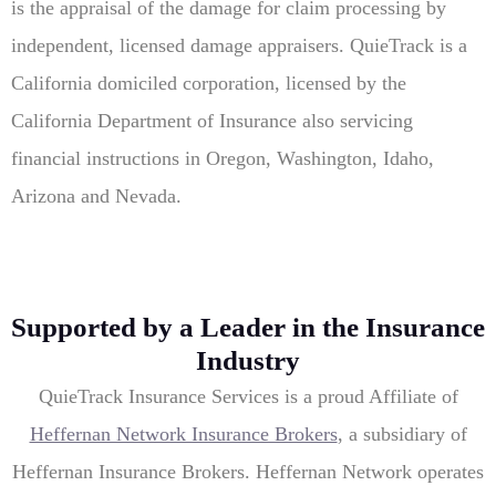
is the appraisal of the damage for claim processing by
independent, licensed damage appraisers. QuieTrack is a
California domiciled corporation, licensed by the
California Department of Insurance also servicing
financial instructions in Oregon, Washington, Idaho,
Arizona and Nevada.
Supported by a Leader in the Insurance
Industry
QuieTrack Insurance Services is a proud Affiliate of
Heffernan Network Insurance Brokers
, a subsidiary of
Heffernan Insurance Brokers. Heffernan Network operates