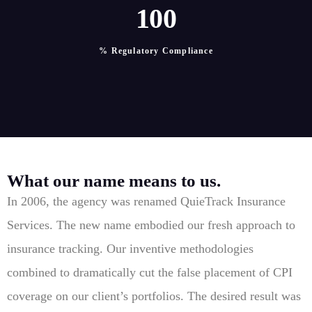
1
0
0
% Regulatory Compliance
What our name means to us.
In 2006, the agency was renamed QuieTrack Insurance
Services. The new name embodied our fresh approach to
insurance tracking. Our inventive methodologies
combined to dramatically cut the false placement of CPI
coverage on our client’s portfolios. The desired result was