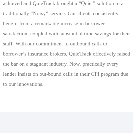
achieved and QuieTrack brought a “Quiet” solution to a
traditionally “Noisy” service. Our clients consistently
benefit from a remarkable increase in borrower
satisfaction, coupled with substantial time savings for their
staff. With our commitment to outbound calls to
borrower’s insurance brokers, QuieTrack effectively raised
the bar on a stagnant industry. Now, practically every
lender insists on out-bound calls in their CPI program due
to our innovations.