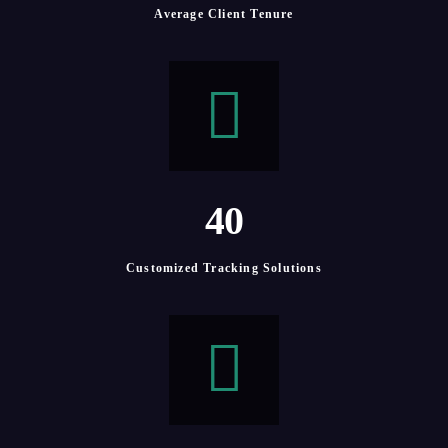
Average Client Tenure
4
0
Customized Tracking Solutions