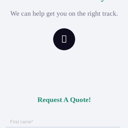
We can help get you on the right track.
Request A Quote!