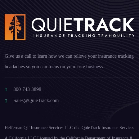
Give us a call to learn how we can relieve your insurance tracking
headaches so you can focus on your core business.
800-743-3898
Sales@QuieTrack.com
Heffernan QT Insurance Services LLC dba QuieTrack Insurance Services
A California LLC Licensed by the California Department of Insurance #