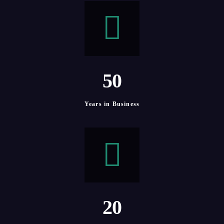
5
0
Years in Business
2
0