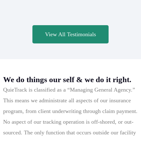
View All Testimonials
We do things our self & we do it right.
QuieTrack is classified as a “Managing General Agency.”
This means we administrate all aspects of our insurance
program, from client underwriting through claim payment.
No aspect of our tracking operation is off-shored, or out-
sourced. The only function that occurs outside our facility