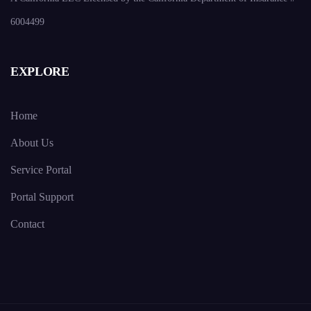
6004499
EXPLORE
Home
About Us
Service Portal
Portal Support
Contact