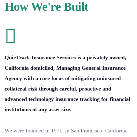
How We're Built
QuieTrack Insurance Services is a privately owned,
California domiciled, Managing General Insurance
Agency with a core focus of mitigating uninsured
collateral risk through careful, proactive and
advanced technology insurance tracking for financial
institutions of any asset size.
We were founded in 1971, in San Francisco, California