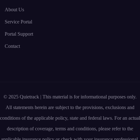
About Us
Service Portal
Portal Support
Contact
© 2025 Quietrack | This material is for informational purposes only.
All statements herein are subject to the provisions, exclusions and
conditions of the applicable policy, state and federal laws. For an actual
description of coverage, terms and conditions, please refer to the
applicable insurance policy or check with your insurance professional.