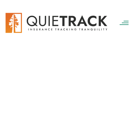
QuieTrack
>
services
Portfolio Categories:
services