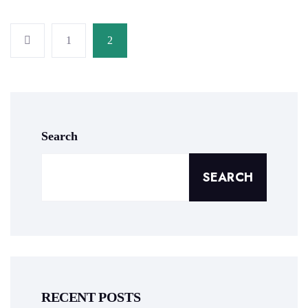
1
2
Search
SEARCH
RECENT POSTS