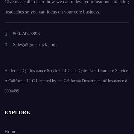
Give us a call to learn how we can relieve your insurance tracking
headaches so you can focus on your core business.
800-743-3898
Sales@QuieTrack.com
Heffernan QT Insurance Services LLC dba QuieTrack Insurance Services
A California LLC Licensed by the California Department of Insurance #
6004499
EXPLORE
Home