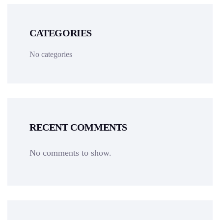
CATEGORIES
No categories
RECENT COMMENTS
No comments to show.