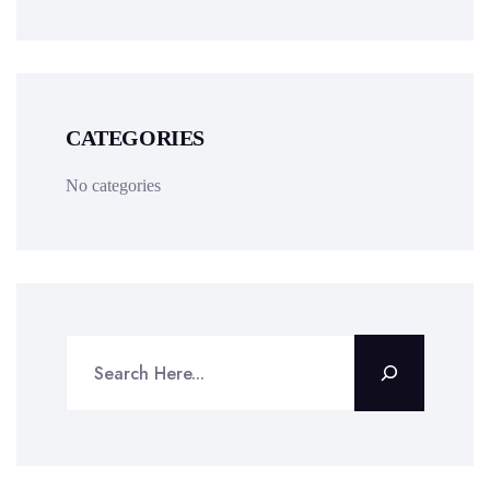
CATEGORIES
No categories