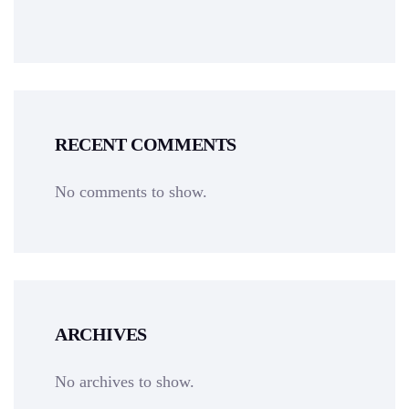
RECENT COMMENTS
No comments to show.
ARCHIVES
No archives to show.