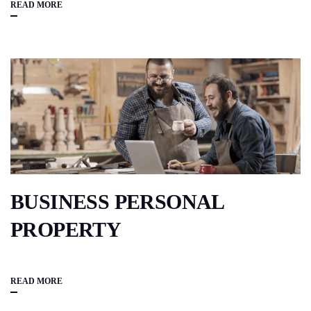
READ MORE
BUSINESS PERSONAL
PROPERTY
READ MORE