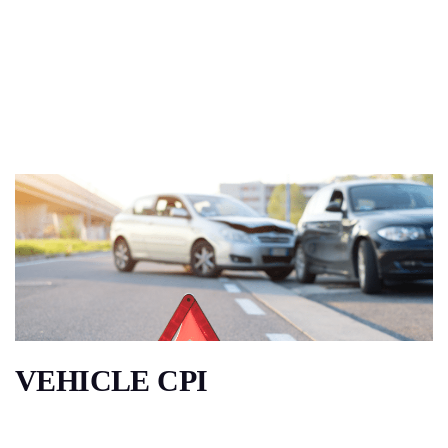
VEHICLE CPI