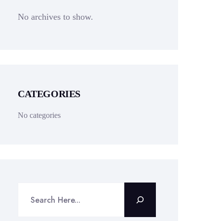
No archives to show.
CATEGORIES
No categories