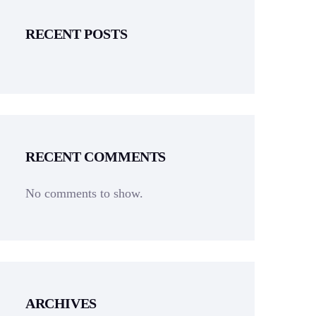
RECENT POSTS
RECENT COMMENTS
No comments to show.
ARCHIVES