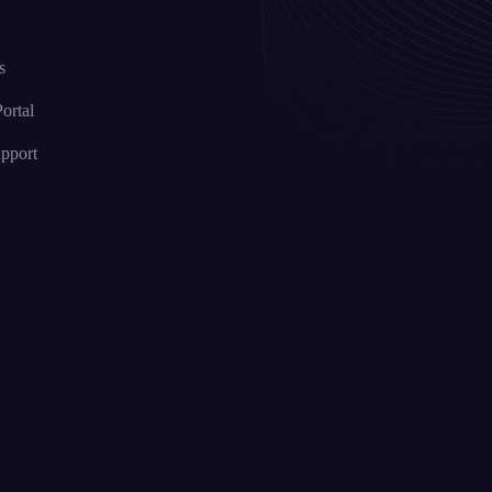
s
ortal
upport