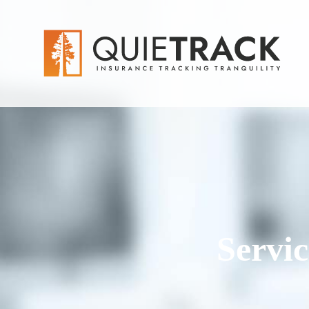
Servi