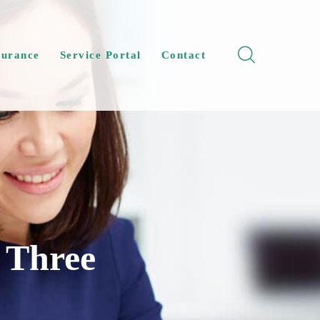
surance
Service Portal
Contact
 Three