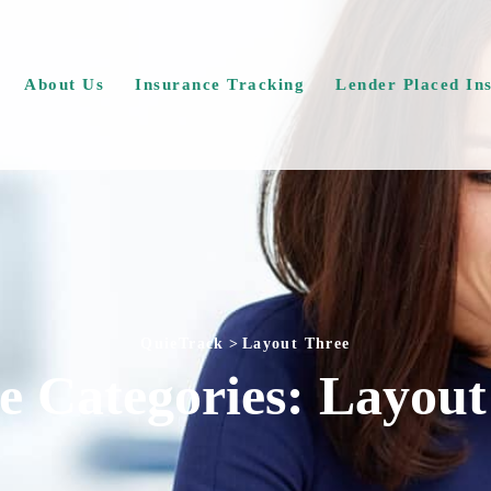
About Us
Insurance Tracking
Lender Placed In
QuieTrack
>
Layout Three
ce Categories:
Layout