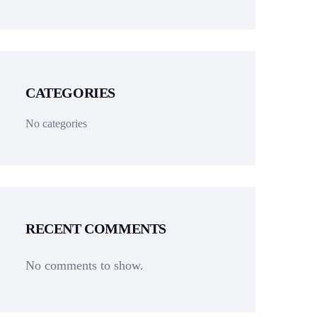
CATEGORIES
No categories
RECENT COMMENTS
No comments to show.