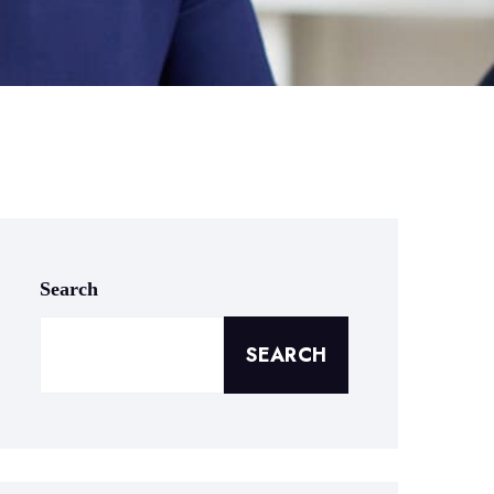
Search
SEARCH