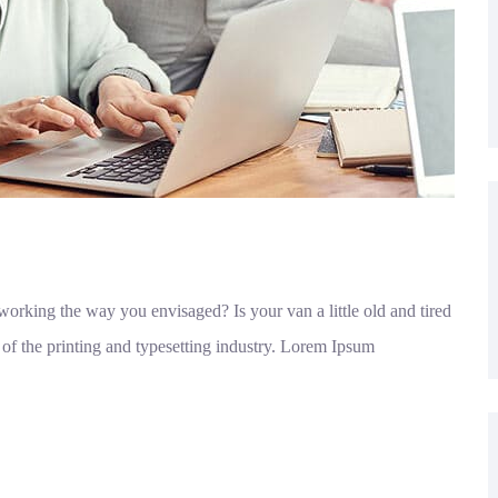
orking the way you envisaged? Is your van a little old and tired
f the printing and typesetting industry. Lorem Ipsum