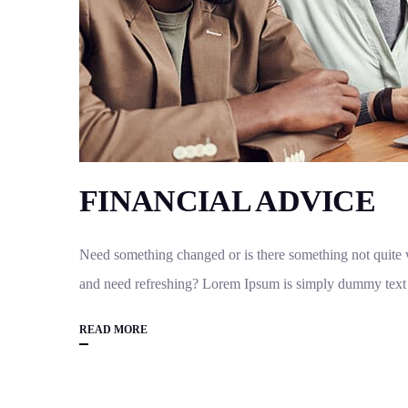
FINANCIAL ADVICE
Need something changed or is there something not quite w
and need refreshing? Lorem Ipsum is simply dummy text o
READ MORE