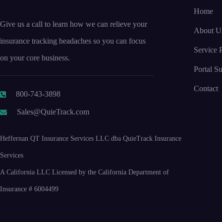
Home
Give us a call to learn how we can relieve your
About U
insurance tracking headaches so you can focus
Service P
on your core business.
Portal S
Contact
800-743-3898
Sales@QuieTrack.com
Heffernan QT Insurance Services LLC dba QuieTrack Insurance
Services
A California LLC Licensed by the California Department of
Insurance # 6004499