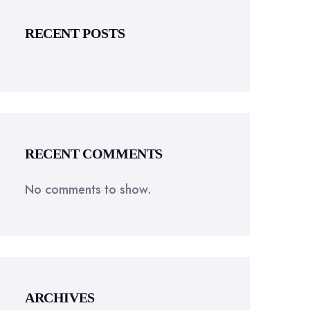
RECENT POSTS
RECENT COMMENTS
No comments to show.
ARCHIVES