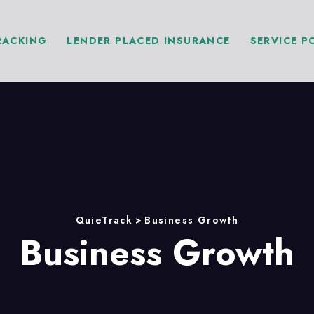
RACKING
LENDER PLACED INSURANCE
SERVICE P
QuieTrack
>
Business Growth
Business Growth