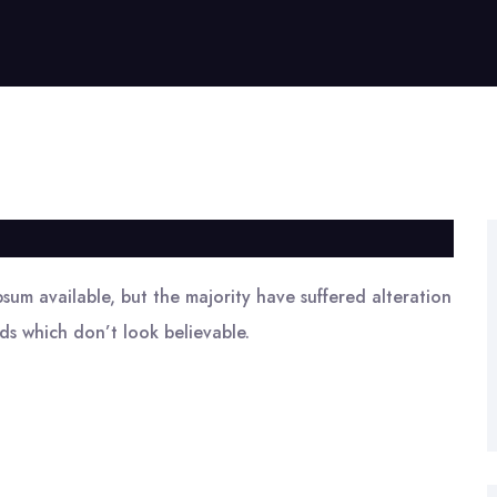
sum available, but the majority have suffered alteration
s which don’t look believable.