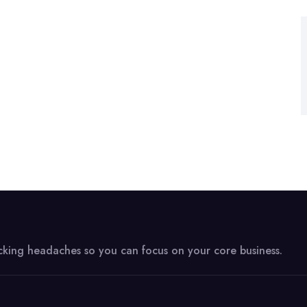
acking headaches so you can focus on your core business.