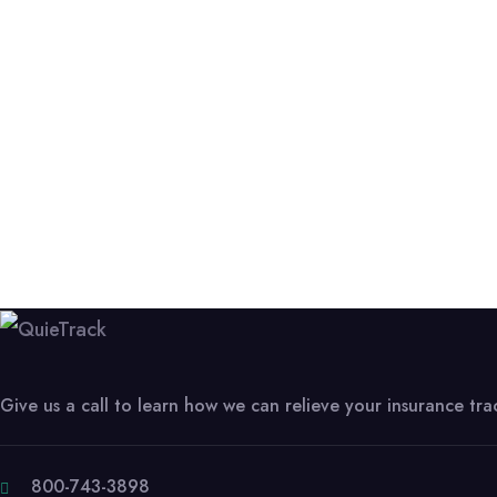
Give us a call to learn how we can relieve your insurance tr
800-743-3898