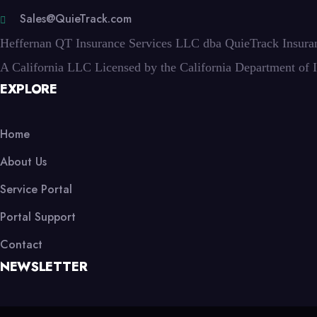
Sales@QuieTrack.com
Heffernan QT Insurance Services LLC dba QuieTrack Insura
A California LLC Licensed by the California Department of 
EXPLORE
Home
About Us
Service Portal
Portal Support
Contact
NEWSLETTER