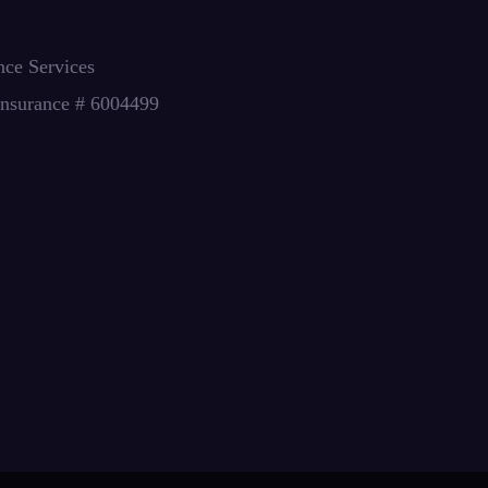
nce Services
Insurance # 6004499