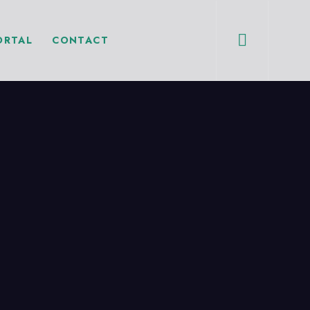
ORTAL
CONTACT