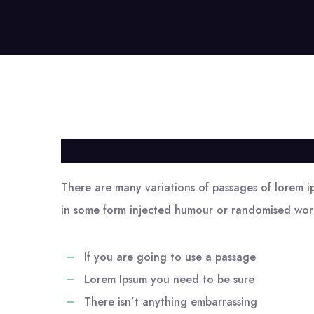
There are many variations of passages of lorem ip
in some form injected humour or randomised word
If you are going to use a passage
Lorem Ipsum you need to be sure
There isn’t anything embarrassing