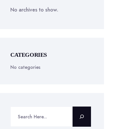
No archives to show.
CATEGORIES
No categories
Search