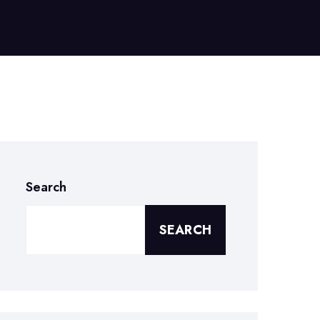
Search
SEARCH