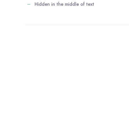
Hidden in the middle of text