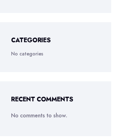
CATEGORIES
No categories
RECENT COMMENTS
No comments to show.