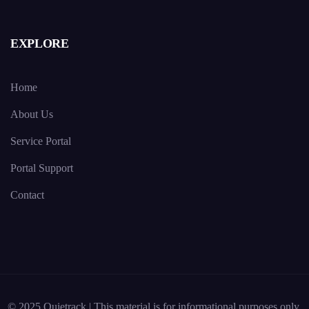
EXPLORE
Home
About Us
Service Portal
Portal Support
Contact
© 2025 Quietrack | This material is for informational purposes only.