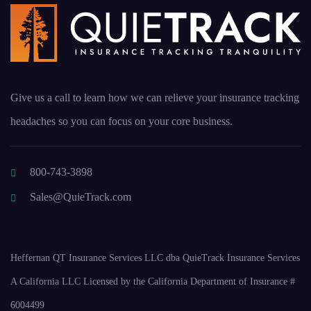
Give us a call to learn how we can relieve your insurance tracking
headaches so you can focus on your core business.
800-743-3898
Sales@QuieTrack.com
Heffernan QT Insurance Services LLC dba QuieTrack Insurance Services
A California LLC Licensed by the California Department of Insurance #
6004499