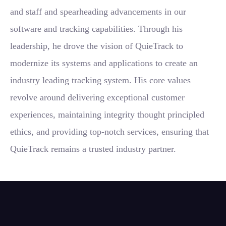
and staff and spearheading advancements in our
software and tracking capabilities. Through his
leadership, he drove the vision of QuieTrack to
modernize its systems and applications to create an
industry leading tracking system. His core values
revolve around delivering exceptional customer
experiences, maintaining integrity thought principled
ethics, and providing top-notch services, ensuring that
QuieTrack remains a trusted industry partner.