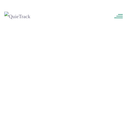
QuieTrack
>
Kevin M. McGuire
Kevin M. McGuire