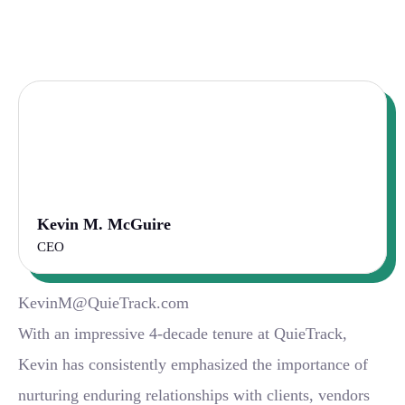
Kevin M. McGuire
CEO
KevinM@QuieTrack.com
With an impressive 4-decade tenure at QuieTrack,
Kevin has consistently emphasized the importance of
nurturing enduring relationships with clients, vendors