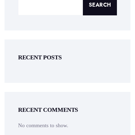
SEARCH
RECENT POSTS
RECENT COMMENTS
No comments to show.