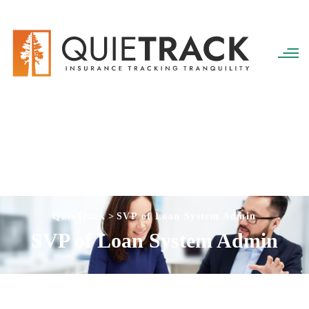
QuieTrack
>
SVP of Loan System Admin
SVP of Loan System Admin