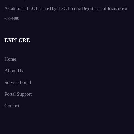
A California LLC Licensed by the California Department of Insurance #
6004499
EXPLORE
Home
About Us
Service Portal
Portal Support
Contact