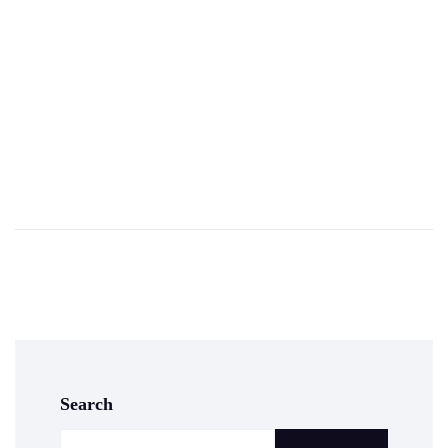
Search