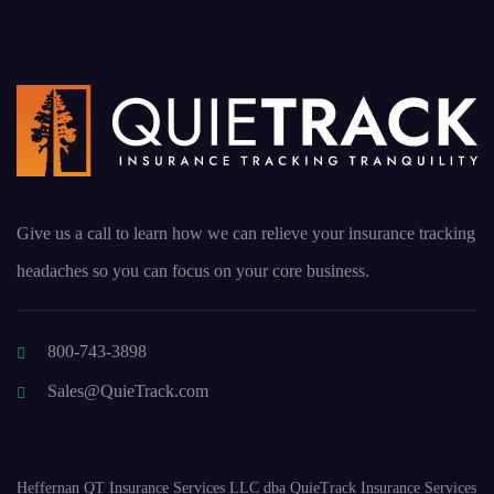
Give us a call to learn how we can relieve your insurance tracking
headaches so you can focus on your core business.
800-743-3898
Sales@QuieTrack.com
Heffernan QT Insurance Services LLC dba QuieTrack Insurance Services