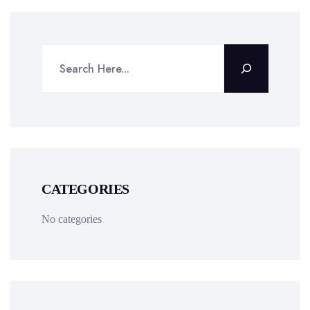
CATEGORIES
No categories