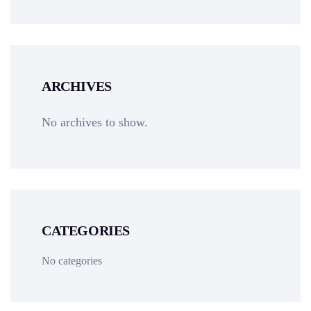
ARCHIVES
No archives to show.
CATEGORIES
No categories