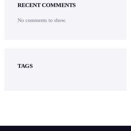
RECENT COMMENTS
No comments to show.
TAGS